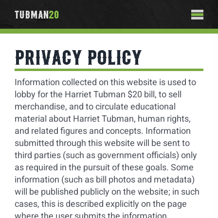
Skip
TUBMAN
20
to
Togg
content
Navi
ABOUT
PRIVACY POLICY
#Tubman20
SIGN THE PETITION
Information collected on this website is used to
Contact
lobby for the Harriet Tubman $20 bill, to sell
PHOTO REGISTRY
merchandise, and to circulate educational
material about Harriet Tubman, human rights,
SHOP
and related figures and concepts. Information
submitted through this website will be sent to
third parties (such as government officials) only
as required in the pursuit of these goals. Some
information (such as bill photos and metadata)
will be published publicly on the website; in such
cases, this is described explicitly on the page
where the user submits the information.