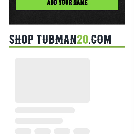
SHOP TUBMAN
20
.COM