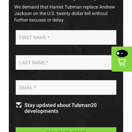
We demand that Harriet Tubman replace Andrew
Jackson on the U.S. twenty dollar bill without
further excuses or delay.
Stay updated about Tubman20
developments