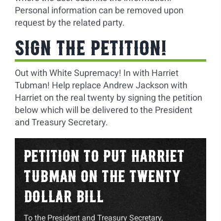
Personal information can be removed upon
request by the related party.
SIGN THE PETITION!
Out with White Supremacy! In with Harriet
Tubman! Help replace Andrew Jackson with
Harriet on the real twenty by signing the petition
below which will be delivered to the President
and Treasury Secretary.
PETITION TO PUT HARRIET
TUBMAN ON THE TWENTY
DOLLAR BILL
To the President and Treasury Secretary,