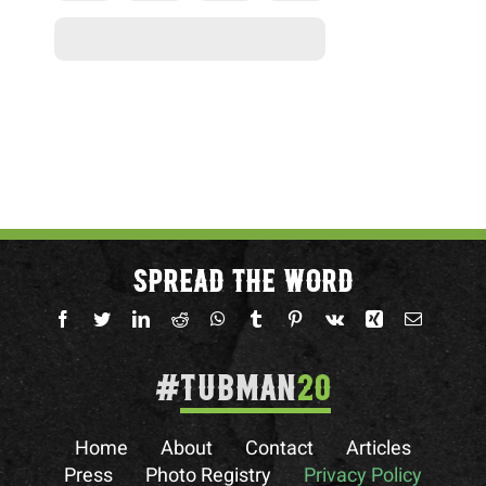
SPREAD THE WORD
#
TUBMAN
20
Home
About
Contact
Articles
Press
Photo Registry
Privacy Policy