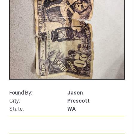
Found By:
Jason
City:
Prescott
State:
WA