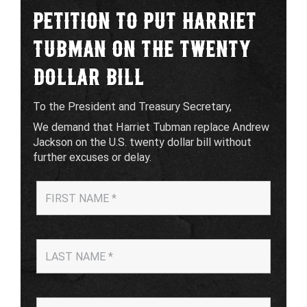
PETITION TO PUT HARRIET
TUBMAN ON THE TWENTY
DOLLAR BILL
To the President and Treasury Secretary,
We demand that Harriet Tubman replace Andrew
Jackson on the U.S. twenty dollar bill without
further excuses or delay.