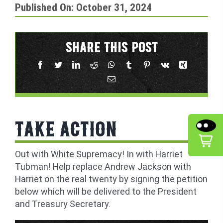
Published On: October 31, 2024
SHARE THIS POST
TAKE ACTION
Out with White Supremacy! In with Harriet
Tubman! Help replace Andrew Jackson with
Harriet on the real twenty by signing the petition
below which will be delivered to the President
and Treasury Secretary.