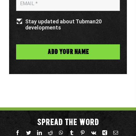
Stay updated about Tubman20
developments
SPREAD THE WORD